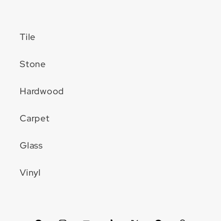
Tile
Stone
Hardwood
Carpet
Glass
Vinyl