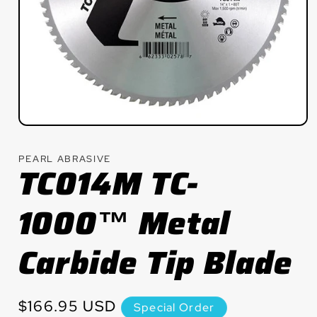
Open
media
1
PEARL ABRASIVE
in
TC014M TC-
modal
1000™ Metal
Carbide Tip Blade
Regular
$166.95 USD
Special Order