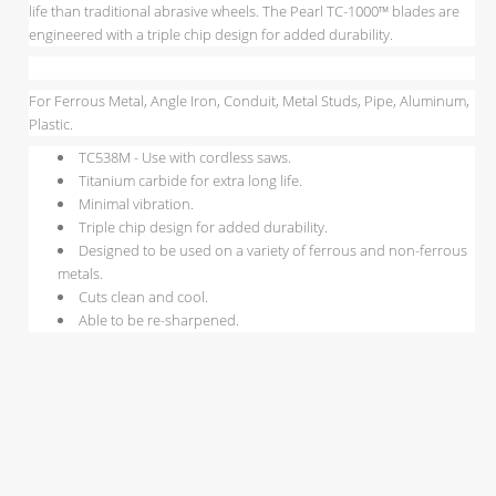
life than traditional abrasive wheels. The Pearl TC-1000™ blades are
engineered with a triple chip design for added durability.
For Ferrous Metal, Angle Iron, Conduit, Metal Studs, Pipe, Aluminum,
Plastic.
TC538M - Use with cordless saws.
Titanium carbide for extra long life.
Minimal vibration.
Triple chip design for added durability.
Designed to be used on a variety of ferrous and non-ferrous
metals.
Cuts clean and cool.
Able to be re-sharpened.