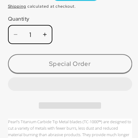
price
Shipping
calculated at checkout.
Quantity
Quantity
Decrease
Increase
quantity
quantity
for
for
TC014M
TC014M
Special Order
TC-
TC-
1000™
1000™
Metal
Metal
Carbide
Carbide
Tip
Tip
Blade
Blade
Pearl’s Titanium Carbide Tip Metal blades (TC-1000™) are designed to
cut a variety of metals with fewer burrs, less dust and reduced
material burning than abrasive products. They provide much longer