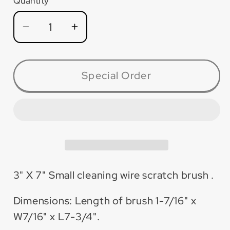
Quantity
Quantity
Decrease
Increase
quantity
quantity
for
for
SCB37B
SCB37B
Special Order
Small
Small
Cleaning
Cleaning
Brass
Brass
Wire
Wire
Scratch
Scratch
Brush
Brush
3&quot;x7&quot;
3&quot;x7&quot;
3" X 7" Small cleaning wire scratch brush .
(Boxes
(Boxes
of
of
Dimensions: Length of brush 1-7/16" x
12)
12)
W7/16" x L7-3/4".