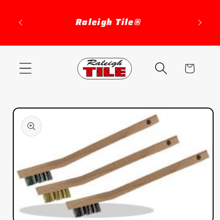
Skip to
content
Raleigh Tile®
Cart
Skip to
product
information