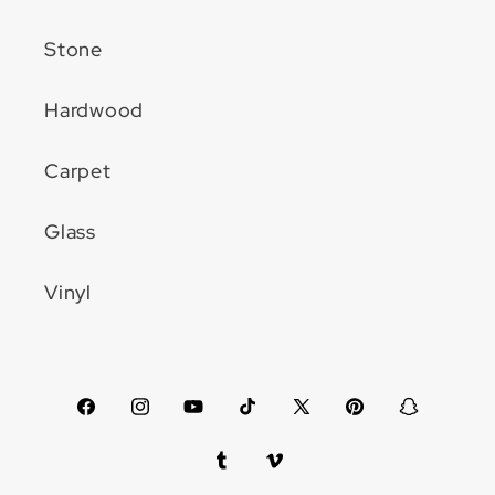
Stone
Hardwood
Carpet
Glass
Vinyl
Facebook
Instagram
YouTube
TikTok
X
Pinterest
Snapchat
(Twitter)
Tumblr
Vimeo