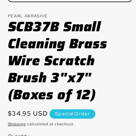
Open
media
1
PEARL ABRASIVE
in
SCB37B Small
modal
Cleaning Brass
Wire Scratch
Brush 3"x7"
(Boxes of 12)
Regular
$34.95 USD
Special Order
price
Shipping
calculated at checkout.