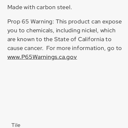
Made with carbon steel.
Prop 65 Warning: This product can expose
you to chemicals, including nickel, which
are known to the State of California to
cause cancer. For more information, go to
www.P65Warnings.ca.gov
Tile