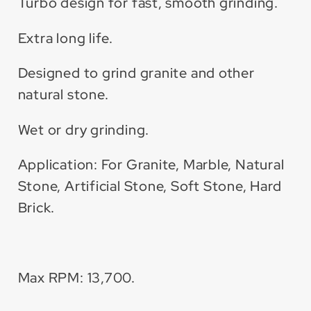
Turbo design for fast, smooth grinding.
Extra long life.
Designed to grind granite and other
natural stone.
Wet or dry grinding.
Application: For Granite, Marble, Natural
Stone, Artificial Stone, Soft Stone, Hard
Brick.
Max RPM: 13,700.