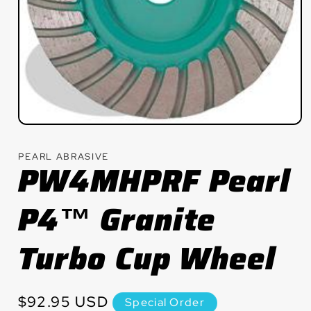
Open
media
1
PEARL ABRASIVE
in
PW4MHPRF Pearl
modal
P4™ Granite
Turbo Cup Wheel
Regular
$92.95 USD
Special Order