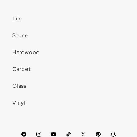
Tile
Stone
Hardwood
Carpet
Glass
Vinyl