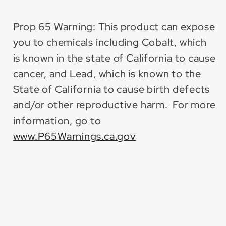
Prop 65 Warning: This product can expose
you to chemicals including Cobalt, which
is known in the state of California to cause
cancer, and Lead, which is known to the
State of California to cause birth defects
and/or other reproductive harm. For more
information, go to
www.P65Warnings.ca.gov