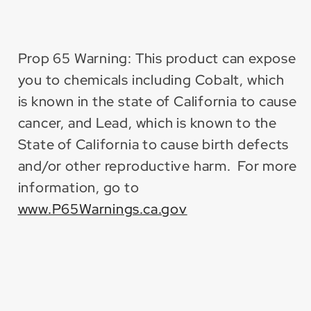
Prop 65 Warning: This product can expose
you to chemicals including Cobalt, which
is known in the state of California to cause
cancer, and Lead, which is known to the
State of California to cause birth defects
and/or other reproductive harm. For more
information, go to
www.P65Warnings.ca.gov