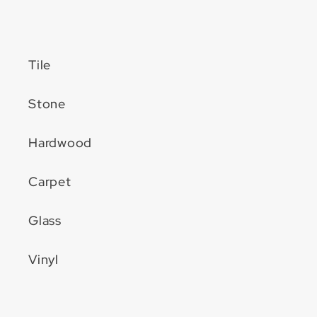
Tile
Stone
Hardwood
Carpet
Glass
Vinyl