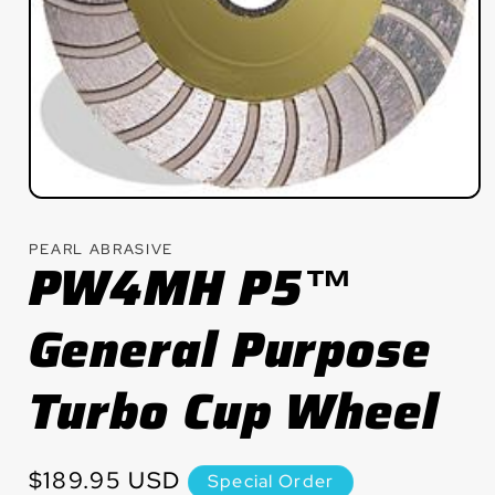
Open
media
1
PEARL ABRASIVE
in
PW4MH P5™
modal
General Purpose
Turbo Cup Wheel
Regular
$189.95 USD
Special Order