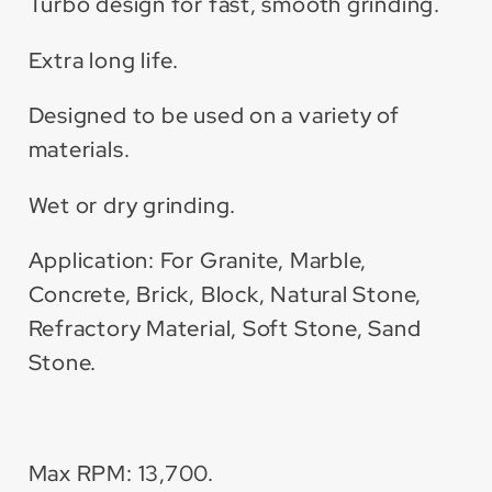
Turbo design for fast, smooth grinding.
Extra long life.
Designed to be used on a variety of
materials.
Wet or dry grinding.
Application: For Granite, Marble,
Concrete, Brick, Block, Natural Stone,
Refractory Material, Soft Stone, Sand
Stone.
Max RPM: 13,700.