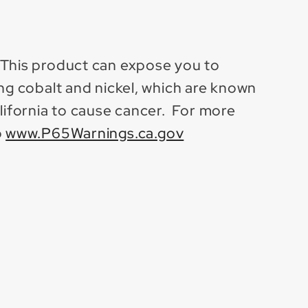
 This product can expose you to
ing cobalt and nickel, which are known
alifornia to cause cancer. For more
o
www.P65Warnings.ca.gov