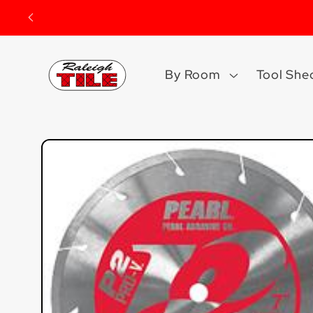
Skip to
content
By Room
Tool She
Skip to
product
information