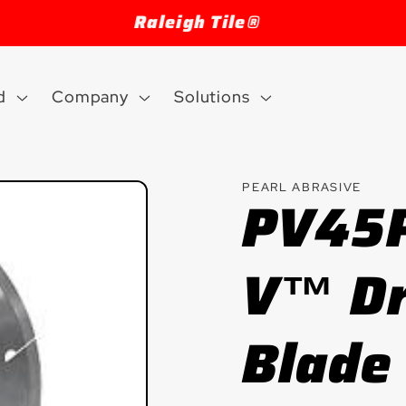
Welcome to our store
d
Company
Solutions
PEARL ABRASIVE
PV45P
V™ Dr
Blade