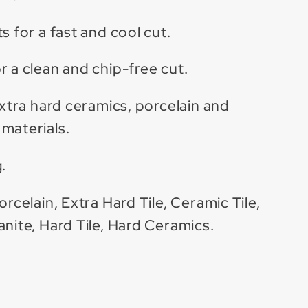
s for a fast and cool cut.
r a clean and chip-free cut.
extra hard ceramics, porcelain and
materials.
.
orcelain, Extra Hard Tile, Ceramic Tile,
anite, Hard Tile, Hard Ceramics.