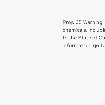
Prop 65 Warning:
chemicals, includ
to the State of C
information, go t