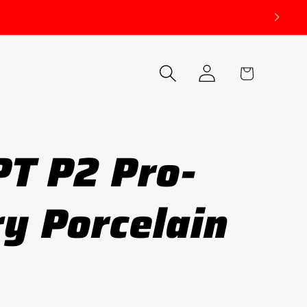
Log
Cart
in
T P2 Pro-
y Porcelain