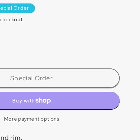
ecial Order
 checkout.
ase
ty
PT
Special Order
lain
More payment options
nd rim.