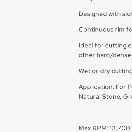
Designed with slot
Continuous rim fo
Ideal for cutting 
other hard/dense 
Wet or dry cutting
Application: For P
Natural Stone, Gr
Max RPM: 13,700.