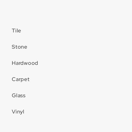
Tile
Stone
Hardwood
Carpet
Glass
Vinyl