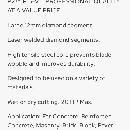
Dry
Dry
P2™ Pro-V = PROFESSIONAL QUALITY
Blade
Blade
AT A VALUE PRICE!
Large 12mm diamond segment.
Laser welded diamond segments.
High tensile steel core prevents blade
wobble and improves durability.
Designed to be used on a variety of
materials.
Wet or dry cutting. 20 HP Max.
Application: For Concrete, Reinforced
Concrete, Masonry, Brick, Block, Paver