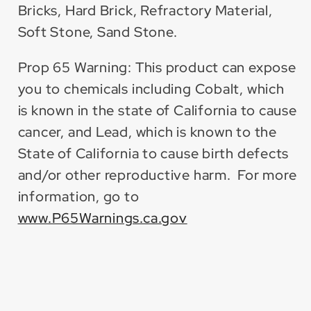
Bricks, Hard Brick, Refractory Material,
Soft Stone, Sand Stone.
Prop 65 Warning: This product can expose
you to chemicals including Cobalt, which
is known in the state of California to cause
cancer, and Lead, which is known to the
State of California to cause birth defects
and/or other reproductive harm. For more
information, go to
www.P65Warnings.ca.gov