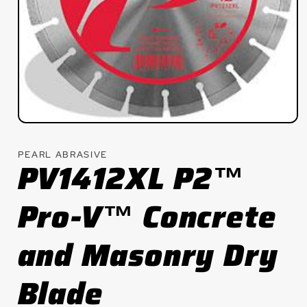
Open
media
1
PEARL ABRASIVE
in
PV1412XL P2™
modal
Pro-V™ Concrete
and Masonry Dry
Blade