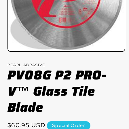
Open
media
1
PEARL ABRASIVE
in
PV08G P2 PRO-
modal
V™ Glass Tile
Blade
Regular
$60.95 USD
Special Order