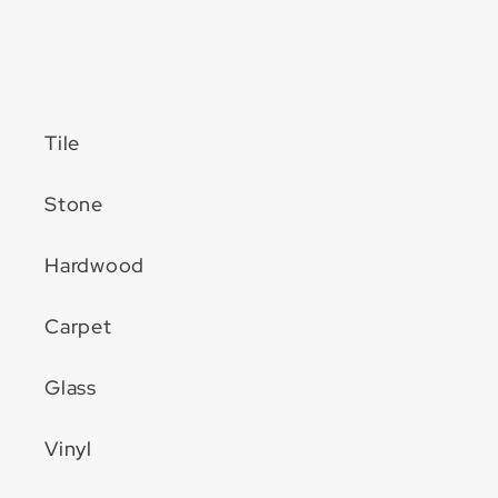
Tile
Stone
Hardwood
Carpet
Glass
Vinyl