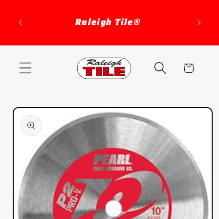
Skip to
content
Raleigh Tile®
Cart
Skip to
product
information