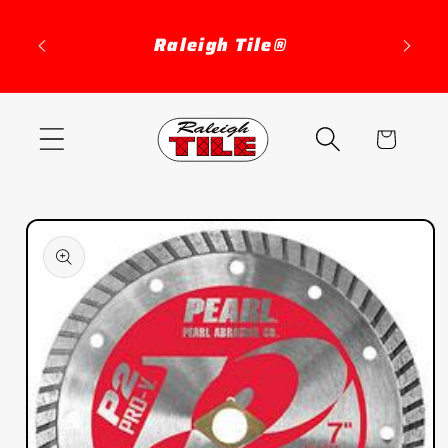
Skip to
content
Raleigh Tile®
Cart
Skip to
product
information