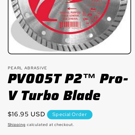
Open
media
1
PEARL ABRASIVE
in
PV005T P2™ Pro-
modal
V Turbo Blade
Regular
$16.95 USD
Special Order
price
Shipping
calculated at checkout.