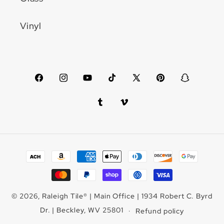
Vinyl
Facebook
Instagram
YouTube
TikTok
X
Pinterest
Snapchat
(Twitter)
Tumblr
Vimeo
Payment
methods
© 2026,
Raleigh Tile
®
| Main Office | 1934 Robert C. Byrd
Dr. | Beckley, WV 25801
Refund policy