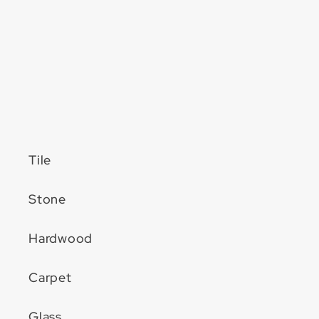
Tile
Stone
Hardwood
Carpet
Glass