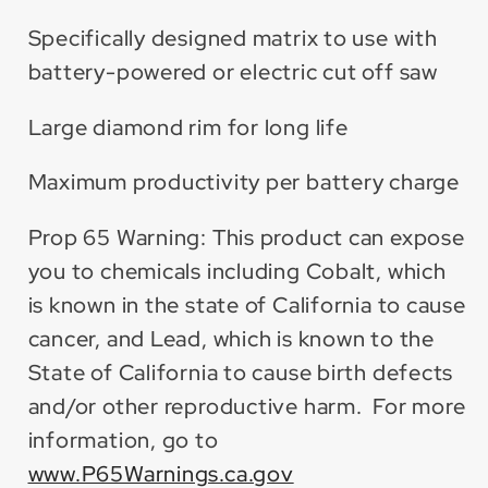
Specifically designed matrix to use with
battery-powered or electric cut off saw
Large diamond rim for long life
Maximum productivity per battery charge
Prop 65 Warning: This product can expose
you to chemicals including Cobalt, which
is known in the state of California to cause
cancer, and Lead, which is known to the
State of California to cause birth defects
and/or other reproductive harm. For more
information, go to
www.P65Warnings.ca.gov