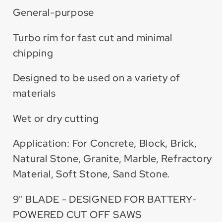
General-purpose
Turbo rim for fast cut and minimal
chipping
Designed to be used on a variety of
materials
Wet or dry cutting
Application: For Concrete, Block, Brick,
Natural Stone, Granite, Marble, Refractory
Material, Soft Stone, Sand Stone.
9" BLADE - DESIGNED FOR BATTERY-
POWERED CUT OFF SAWS