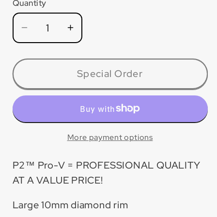
Quantity
Quantity
Decrease
Increase
quantity
quantity
for
for
PV005T
PV005T
Special Order
P2™
P2™
Pro-
Pro-
V
V
Turbo
Turbo
Blade
Blade
More payment options
P2™ Pro-V = PROFESSIONAL QUALITY
AT A VALUE PRICE!
Large 10mm diamond rim