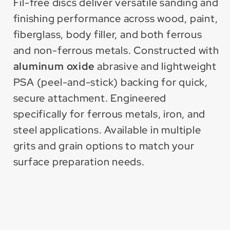
PSA
PSA
Fil-free discs deliver versatile sanding and
Disc
Disc
finishing performance across wood, paint,
for
for
fiberglass, body filler, and both ferrous
Metal
Metal
and non-ferrous metals. Constructed with
aluminum oxide
abrasive and lightweight
PSA (peel-and-stick) backing for quick,
secure attachment. Engineered
specifically for ferrous metals, iron, and
steel applications. Available in multiple
grits and grain options to match your
surface preparation needs.