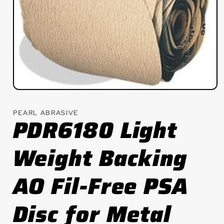
Open
media
1
PEARL ABRASIVE
in
PDR6180 Light
modal
Weight Backing
AO Fil-Free PSA
Disc for Metal