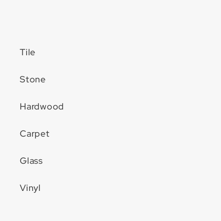
Tile
Stone
Hardwood
Carpet
Glass
Vinyl