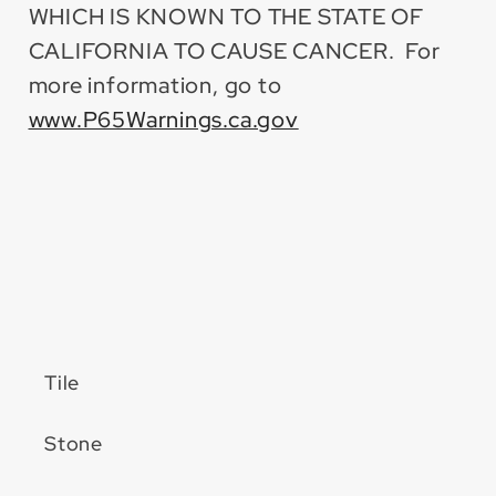
WHICH IS KNOWN TO THE STATE OF
CALIFORNIA TO CAUSE CANCER. For
more information, go to
www.P65Warnings.ca.gov
Tile
Stone