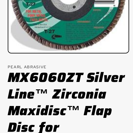
Open
media
1
PEARL ABRASIVE
in
MX6060ZT Silver
modal
Line™ Zirconia
Maxidisc™ Flap
Disc for