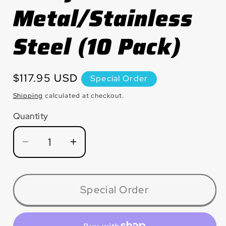
Metal/Stainless
Steel (10 Pack)
Regular
$117.95 USD
Special Order
price
Shipping
calculated at checkout.
Quantity
Quantity
Decrease
Increase
quantity
quantity
for
for
MX6060ZT
MX6060ZT
Special Order
Silver
Silver
Line™
Line™