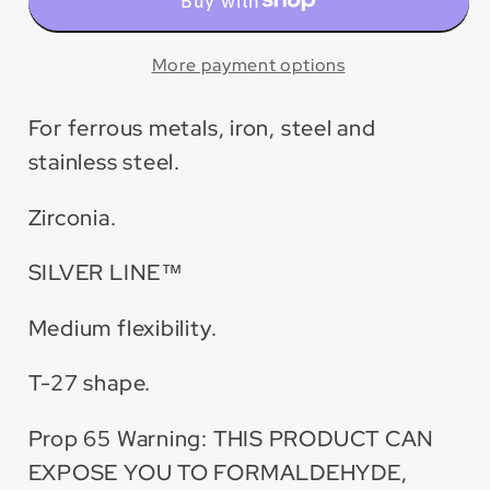
Zirconia
Zirconia
Maxidisc™
Maxidisc™
Flap
Flap
More payment options
Disc
Disc
for
for
For ferrous metals, iron, steel and
Metal/Stainless
Metal/Stainless
stainless steel.
Steel
Steel
(10
(10
Zirconia.
Pack)
Pack)
SILVER LINE™
Medium flexibility.
T-27 shape.
Prop 65 Warning: THIS PRODUCT CAN
EXPOSE YOU TO FORMALDEHYDE,