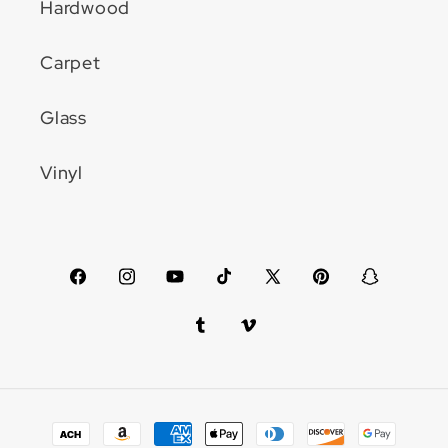
Hardwood
Carpet
Glass
Vinyl
Facebook
Instagram
YouTube
TikTok
X
Pinterest
Snapchat
(Twitter)
Tumblr
Vimeo
Payment