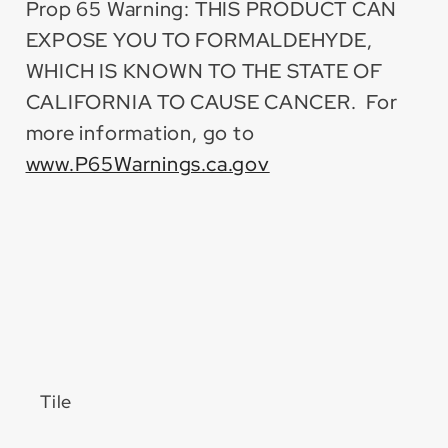
Prop 65 Warning: THIS PRODUCT CAN
EXPOSE YOU TO FORMALDEHYDE,
WHICH IS KNOWN TO THE STATE OF
CALIFORNIA TO CAUSE CANCER. For
more information, go to
www.P65Warnings.ca.gov
Tile