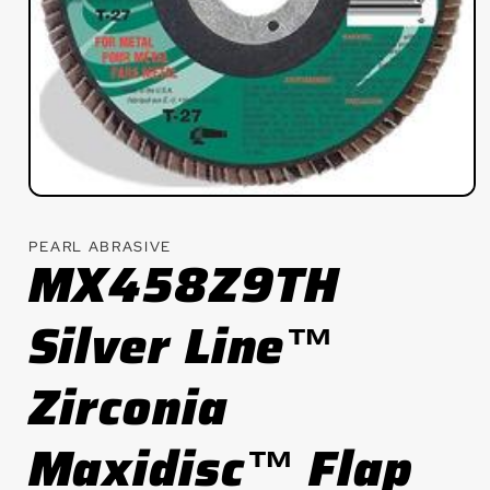
Open
media
1
PEARL ABRASIVE
in
MX458Z9TH
modal
Silver Line™
Zirconia
Maxidisc™ Flap