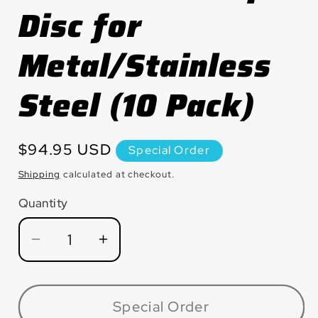
Disc for
Metal/Stainless
Steel (10 Pack)
Regular
$94.95 USD
Special Order
price
Shipping
calculated at checkout.
Quantity
Quantity
Decrease
Increase
quantity
quantity
for
for
MX458Z9TH
MX458Z9TH
Special Order