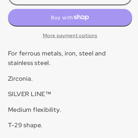
Silver
Silver
Line™
Line™
Zirconia
Zirconia
Maxidisc™
Maxidisc™
Flap
Flap
More payment options
Disc
Disc
for
for
For ferrous metals, iron, steel and
Metal/Stainless
Metal/Stainless
stainless steel.
Steel
Steel
(10
(10
Zirconia.
Pack)
Pack)
SILVER LINE™
Medium flexibility.
T-29 shape.