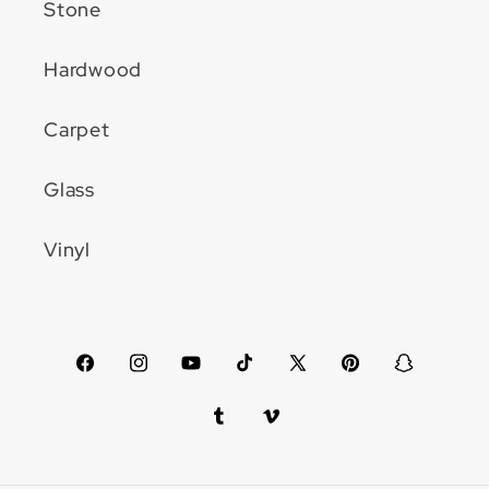
Stone
Hardwood
Carpet
Glass
Vinyl
Facebook
Instagram
YouTube
TikTok
X
Pinterest
Snapchat
(Twitter)
Tumblr
Vimeo