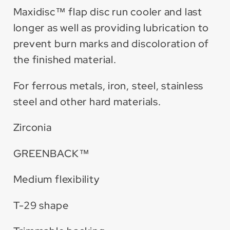
Maxidisc™ flap disc run cooler and last
longer as well as providing lubrication to
prevent burn marks and discoloration of
the finished material.
For ferrous metals, iron, steel, stainless
steel and other hard materials.
Zirconia
GREENBACK™
Medium flexibility
T-29 shape