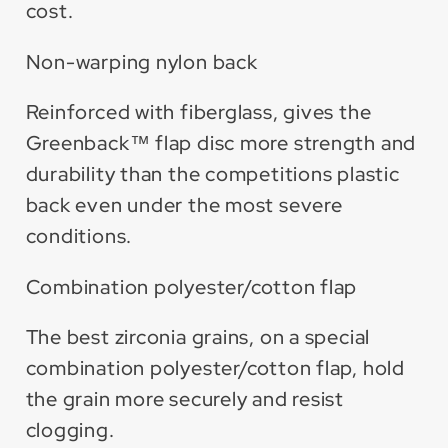
cost.
Non-warping nylon back
Reinforced with fiberglass, gives the
Greenback™ flap disc more strength and
durability than the competitions plastic
back even under the most severe
conditions.
Combination polyester/cotton flap
The best zirconia grains, on a special
combination polyester/cotton flap, hold
the grain more securely and resist
clogging.