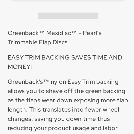
Trimmable
Trimmable
Flap
Flap
Disc
Disc
(10
(10
Greenback™ Maxidisc™ - Pearl's
Pack)
Pack)
Trimmable Flap Discs
EASY TRIM BACKING SAVES TIME AND
MONEY!
Greenback's™ nylon Easy Trim backing
allows you to shave off the green backing
as the flaps wear down exposing more flap
length. This translates into fewer wheel
changes, saving you down time thus
reducing your product usage and labor