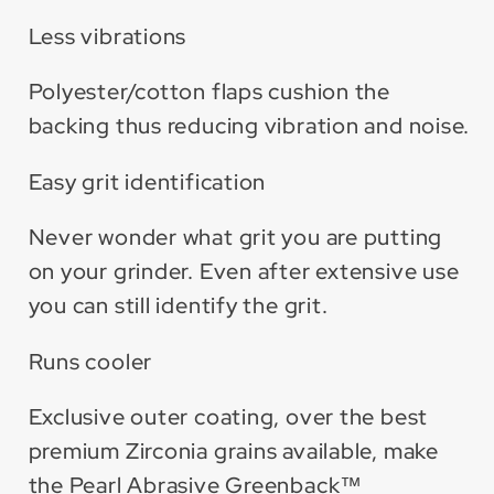
Less vibrations
Polyester/cotton flaps cushion the
backing thus reducing vibration and noise.
Easy grit identification
Never wonder what grit you are putting
on your grinder. Even after extensive use
you can still identify the grit.
Runs cooler
Exclusive outer coating, over the best
premium Zirconia grains available, make
the Pearl Abrasive Greenback™