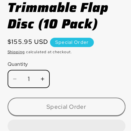
Trimmable Flap
Disc (10 Pack)
Regular
$155.95 USD
Special Order
price
Shipping
calculated at checkout.
Quantity
Quantity
Decrease
Increase
quantity
quantity
for
for
MAX6040ZG
MAX6040ZG
Special Order
Greenback™
Greenback™
Zirconia
Zirconia
Maxidisc™
Maxidisc™