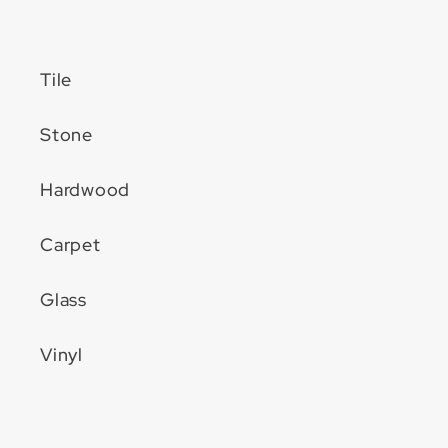
Tile
Stone
Hardwood
Carpet
Glass
Vinyl