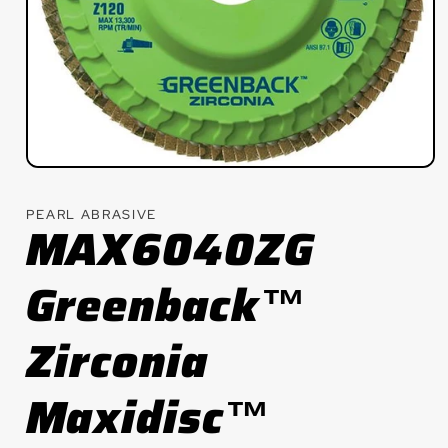
Open
media
1
PEARL ABRASIVE
in
MAX6040ZG
modal
Greenback™
Zirconia
Maxidisc™