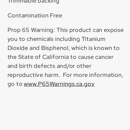
Trimmable backing
Contamination Free
Prop 65 Warning: This product can expose
you to chemicals including Titanium
Dioxide and Bisphenol, which is known to
the State of California to cause cancer
and birth defects and/or other
reproductive harm. For more information,
go to
www.P65Warnings.ca.gov