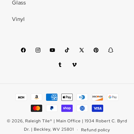
Glass
Vinyl
Facebook
Instagram
YouTube
TikTok
X
Pinterest
Snapchat
(Twitter)
Tumblr
Vimeo
Payment
methods
© 2026,
Raleigh Tile
®
| Main Office | 1934 Robert C. Byrd
Dr. | Beckley, WV 25801
Refund policy