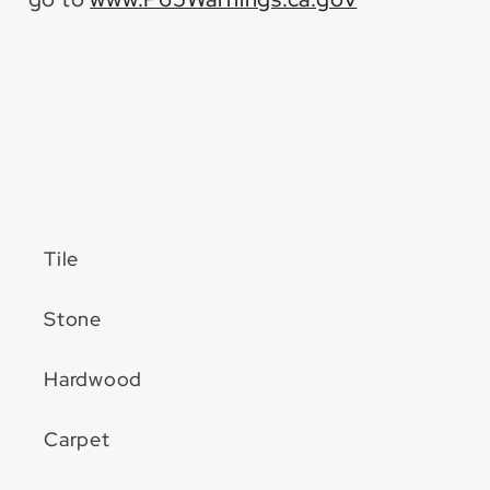
Tile
Stone
Hardwood
Carpet