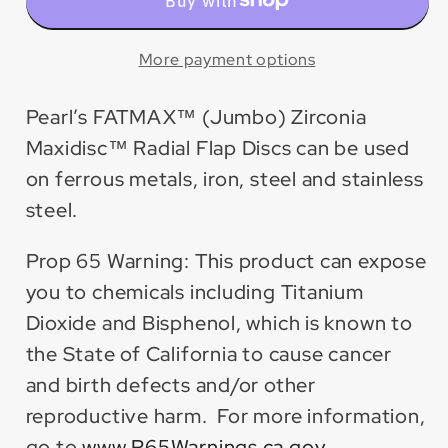
Zirconia
Zirconia
Maxidisc™
Maxidisc™
Radial
Radial
More payment options
Flap
Flap
Disc
Disc
Pearl’s FATMAX™ (Jumbo) Zirconia
(10
(10
Maxidisc™ Radial Flap Discs can be used
Pack)
Pack)
on ferrous metals, iron, steel and stainless
steel.
Prop 65 Warning: This product can expose
you to chemicals including Titanium
Dioxide and Bisphenol, which is known to
the State of California to cause cancer
and birth defects and/or other
reproductive harm. For more information,
go to
www.P65Warnings.ca.gov