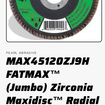
Open
media
1
PEARL ABRASIVE
in
MAX45120ZJ9H
modal
FATMAX™
(Jumbo) Zirconia
Maxidisc™ Radial