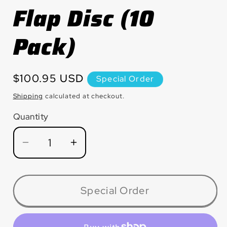
Flap Disc (10
Pack)
Regular
$100.95 USD
Special Order
price
Shipping
calculated at checkout.
Quantity
Quantity
Decrease
Increase
quantity
quantity
for
for
MAX45120ZJ9H
MAX45120ZJ9H
Special Order
FATMAX™
FATMAX™
(Jumbo)
(Jumbo)