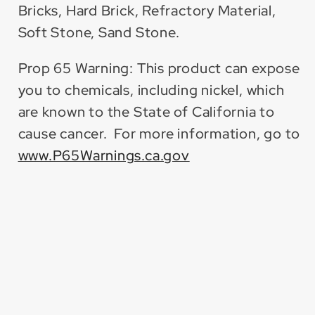
Bricks, Hard Brick, Refractory Material,
Soft Stone, Sand Stone.
Prop 65 Warning: This product can expose
you to chemicals, including nickel, which
are known to the State of California to
cause cancer. For more information, go to
www.P65Warnings.ca.gov