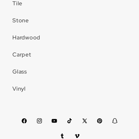
Tile
Stone
Hardwood
Carpet
Glass
Vinyl
Facebook
Instagram
YouTube
TikTok
X
Pinterest
Snapchat
(Twitter)