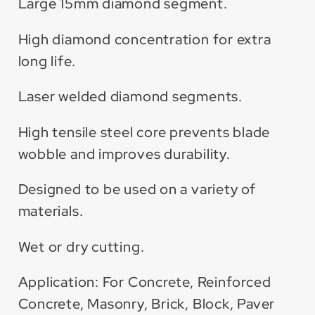
Large 15mm diamond segment.
High diamond concentration for extra
long life.
Laser welded diamond segments.
High tensile steel core prevents blade
wobble and improves durability.
Designed to be used on a variety of
materials.
Wet or dry cutting.
Application: For Concrete, Reinforced
Concrete, Masonry, Brick, Block, Paver