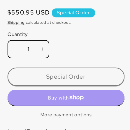
Regular
$550.95 USD
Special Order
price
Shipping
calculated at checkout.
Quantity
Quantity
Decrease
Increase
quantity
quantity
for
for
LW2014CSP
LW2014CSP
Special Order
P5™
P5™
Concrete
Concrete
and
and
Masonry
Masonry
Dry
Dry
More payment options
Blade
Blade