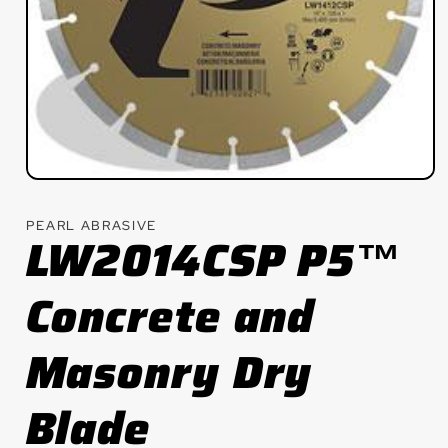
Open
media
1
PEARL ABRASIVE
in
LW2014CSP P5™
modal
Concrete and
Masonry Dry
Blade