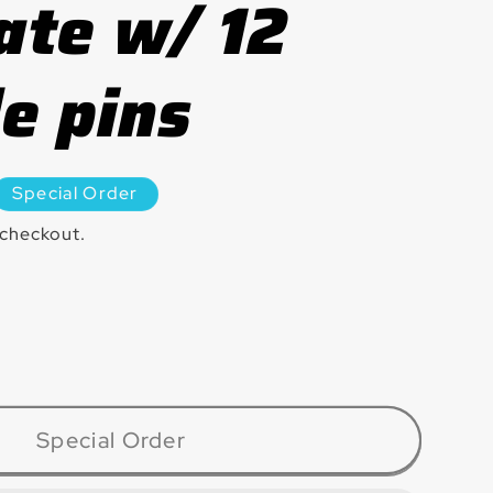
ate w/ 12
e pins
Special Order
 checkout.
ase
ty
7CBD
Special Order
in®