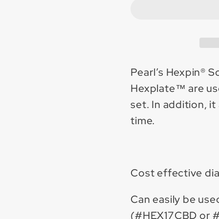
Scrape
Scrap
&amp;
&amp
Grind
Grind
attachment
attac
15&quot;
15&qu
plate
plate
Pearl’s Hexpin® S
w/
w/
Hexplate™ are use
12
12
set. In addition, 
carbide
carbi
time.
pins
pins
Cost effective d
Can easily be use
(#HEX17CBD or 