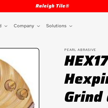
Welcome to our store
d
Company
Solutions
PEARL ABRASIVE
HEX1
Hexpi
Grind