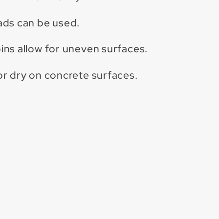
ads can be used.
ns allow for uneven surfaces.
r dry on concrete surfaces.