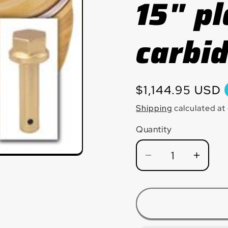
15" pl
carbid
Regular
$1,144.95 USD
price
Shipping
calculated at
Quantity
Quantity
Decrease
Incre
quantity
quanti
for
for
HEX17CBD
HEX1
Hexpin®
Hexp