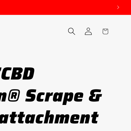
Log
Cart
in
7CBD
n® Scrape &
 attachment