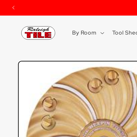
Skip to
content
By Room
Tool She
Skip to
product
information