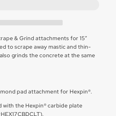
e
;
hment
ot;
crape & Grind attachments for 15”
d to scrape away mastic and thin-
it also grinds the concrete at the same
de
iamond pad attachment for Hexpin®.
d with the Hexpin® carbide plate
#HEX17CBDCLT).