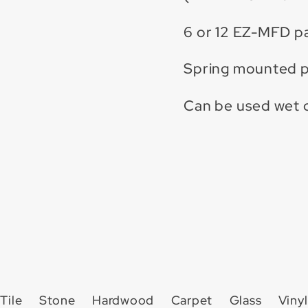
6 or 12 EZ-MFD p
Spring mounted pi
Can be used wet o
Tile
Stone
Hardwood
Carpet
Glass
Vinyl