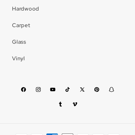
Hardwood
Carpet
Glass
Vinyl
Facebook
Instagram
YouTube
TikTok
X
Pinterest
Snapchat
(Twitter)
Tumblr
Vimeo
Payment