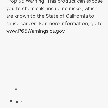
Prop 65 Warning: This product can expose
you to chemicals, including nickel, which
are known to the State of California to
cause cancer. For more information, go to
www.P65Warnings.ca.gov
Tile
Stone