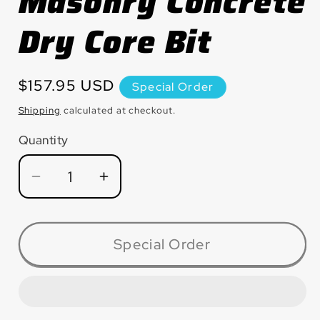
Masonry Concrete
Dry Core Bit
Regular
$157.95 USD
Special Order
price
Shipping
calculated at checkout.
Quantity
Quantity
Decrease
Increase
quantity
quantity
for
for
HB400CDP
HB400CDP
Special Order
Masonry
Masonry
Concrete
Concrete
Dry
Dry
Core
Core