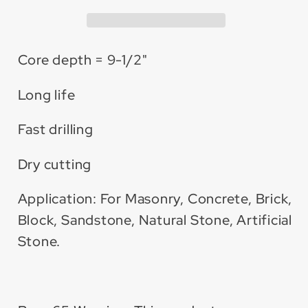
Bit
Bit
Core depth = 9-1/2"
Long life
Fast drilling
Dry cutting
Application: For Masonry, Concrete, Brick,
Block, Sandstone, Natural Stone, Artificial
Stone.