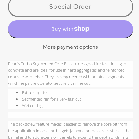
HB0214PT
HB0214PT
Special Order
P4™
P4™
Turbo/Pointed
Turbo/Pointed
Seg
Seg
Concrete
Concrete
Wet Core
Wet Core
More payment options
Bit
Bit
Pearl’s Turbo Segmented Core Bits are designed for fast drilling in
concrete and are ideal for use in hard aggregates and reinforced
concrete with rebar. They are engineered with pointed segments
which helps the operator set the bit in the cut.
Extra-long life
Segmented rim for a very fast cut
Wet cutting
The back screw feature makes it easier to remove the core bit from
the application in case the bit gets jammed or the core is stuck in the
barrel and to add extension barrels to expand the depth of drilling.