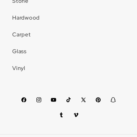
Stone
Hardwood
Carpet
Glass
Vinyl
Facebook
Instagram
YouTube
TikTok
X
Pinterest
Snapchat
(Twitter)
Tumblr
Vimeo