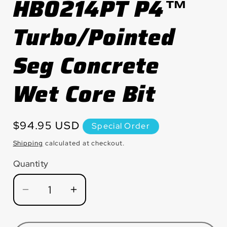
HB0214PT P4™
modal
Turbo/Pointed
Seg Concrete
Wet Core Bit
Regular
$94.95 USD
Special Order
price
Shipping
calculated at checkout.
Quantity
Quantity
Decrease
Increase
quantity
quantity
for
for