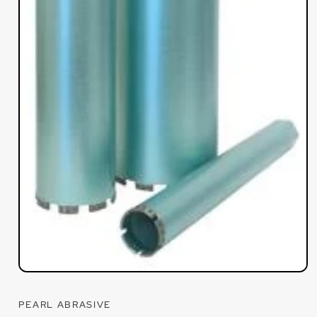
Open
media
1
PEARL ABRASIVE
in