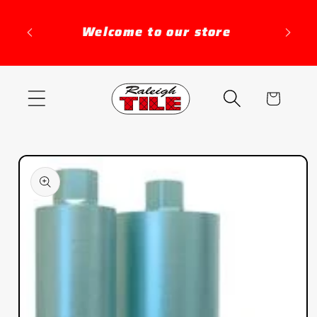
Skip to
content
Welcome to our store
Distr
Cart
Skip to
product
information