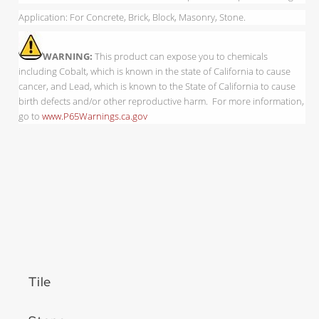
Application: For Concrete, Brick, Block, Masonry, Stone.
WARNING:
This product can expose you to chemicals
including Cobalt, which is known in the state of California to cause
cancer, and Lead, which is known to the State of California to cause
birth defects and/or other reproductive harm. For more information,
go to
www.P65Warnings.ca.gov
Tile