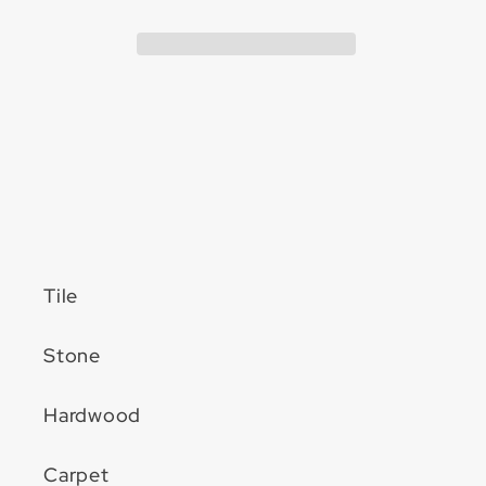
2-
2-
1/2&quot;
1/2&quot;
12&quot;
12&quot;
Extension
Extension
Tile
Stone
Hardwood
Carpet