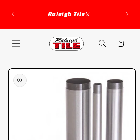
Skip to
content
Raleigh Tile®
Cart
Skip to
product
information