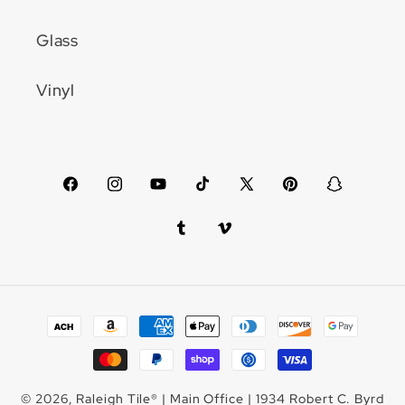
Glass
Vinyl
Facebook
Instagram
YouTube
TikTok
X
Pinterest
Snapchat
(Twitter)
Tumblr
Vimeo
Payment
methods
© 2026,
Raleigh Tile
®
| Main Office | 1934 Robert C. Byrd