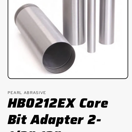
Open
media
1
PEARL ABRASIVE
in
HB0212EX Core
modal
Bit Adapter 2-