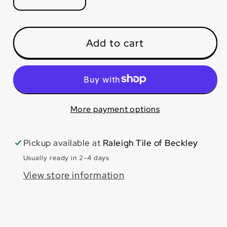
Decrease
Increase
quantity
quantity
for
for
White
White
Add to cart
24x48
24x48
Polished
Polished
More payment options
Pickup available at
Raleigh Tile of Beckley
Usually ready in 2-4 days
View store information