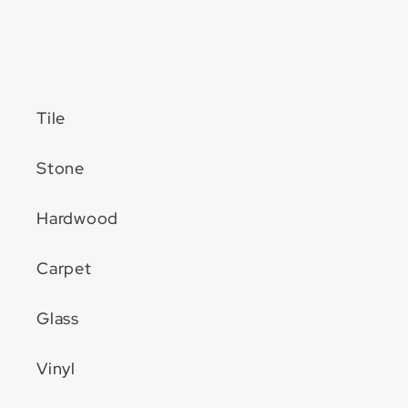
Tile
Stone
Hardwood
Carpet
Glass
Vinyl