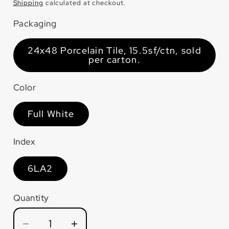
price
Shipping
calculated at checkout.
Packaging
24x48 Porcelain Tile, 15.5sf/ctn, sold
per carton.
Color
Full White
Index
6LA2
Quantity
Quantity