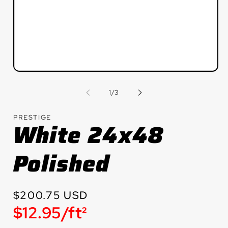
Open
media
1
of
1
/
3
in
modal
PRESTIGE
White 24x48
Polished
Regular
$200.75 USD
Unit
$12.95/ft²
price