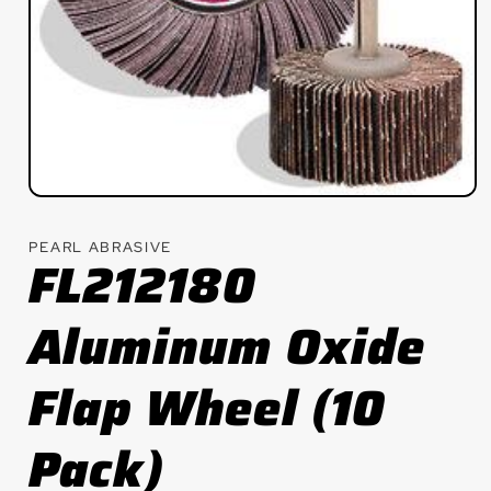
Open
media
1
PEARL ABRASIVE
in
FL212180
modal
Aluminum Oxide
Flap Wheel (10
Pack)