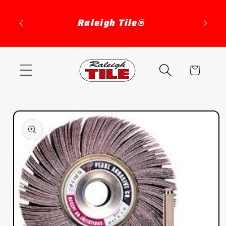
Skip to
content
Raleigh Tile®
Cart
Skip to
product
information