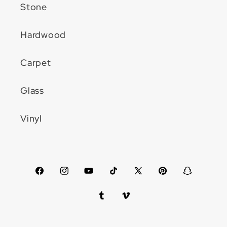
Stone
Hardwood
Carpet
Glass
Vinyl
Facebook
Instagram
YouTube
TikTok
X
Pinterest
Snapchat
(Twitter)
Tumblr
Vimeo