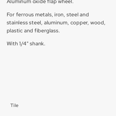
Aluminum oxide flap wheel.
For ferrous metals, iron, steel and
stainless steel, aluminum, copper, wood,
plastic and fiberglass.
With 1/4" shank.
Tile