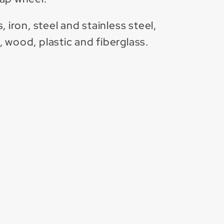
 iron, steel and stainless steel,
 wood, plastic and fiberglass.