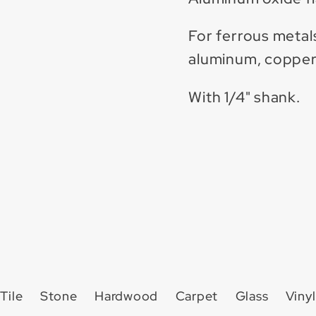
For ferrous metals,
aluminum, copper,
With 1/4" shank.
Tile
Stone
Hardwood
Carpet
Glass
Vinyl