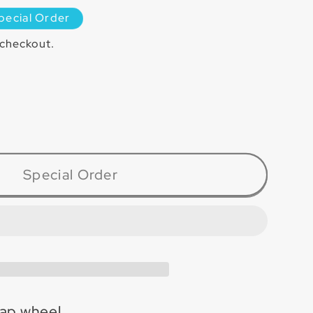
pecial Order
 checkout.
ase
ty
080
Special Order
inum
l
ap wheel.