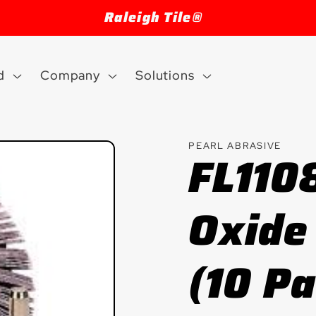
Welcome to our store
d
Company
Solutions
PEARL ABRASIVE
FL110
Oxide
(10 P