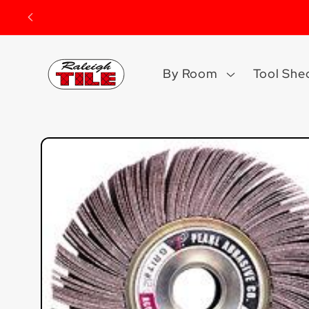
Skip to
content
By Room
Tool She
Skip to
product
information