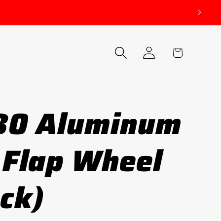
Log
Cart
in
80 Aluminum
 Flap Wheel
ack)