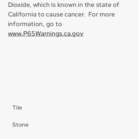
Dioxide, which is known in the state of
California to cause cancer. For more
information, go to
www.P65Warnings.ca.gov
Tile
Stone