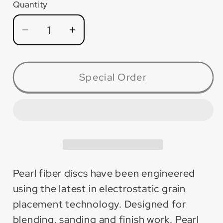
Quantity
Quantity
Decrease
Increase
quantity
quantity
for
for
FD9036X
FD9036X
Special Order
Silver
Silver
Line™
Line™
AO
AO
Fiber
Fiber
Disc
Disc
for
for
Metal
Metal
Pearl fiber discs have been engineered
(25
(25
using the latest in electrostatic grain
Pack)
Pack)
placement technology. Designed for
blending, sanding and finish work. Pearl