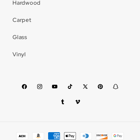
Hardwood
Carpet
Glass
Vinyl
Facebook
Instagram
YouTube
TikTok
X
Pinterest
Snapchat
(Twitter)
Tumblr
Vimeo
Payment