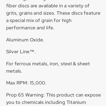
fiber discs are available in a variety of
grits, grains and sizes. These discs feature
a special mix of grain for high
performance and life.
Aluminum Oxide.
Silver Line™.
For ferrous metals, iron, steel & sheet
metals.
Max RPM: 15,000.
Prop 65 Warning: This product can expose
you to chemicals including Titanium