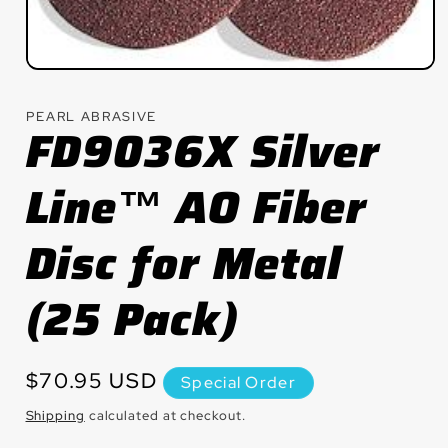
Open
media
1
PEARL ABRASIVE
in
FD9036X Silver
modal
Line™ AO Fiber
Disc for Metal
(25 Pack)
Regular
$70.95 USD
Special Order
price
Shipping
calculated at checkout.