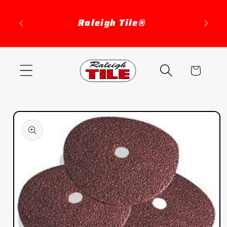
Skip to
content
Raleigh Tile®
Cart
Skip to
product
information