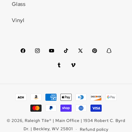
Glass
Vinyl
Facebook
Instagram
YouTube
TikTok
X
Pinterest
Snapchat
(Twitter)
Tumblr
Vimeo
Payment
methods
© 2026,
Raleigh Tile
®
| Main Office | 1934 Robert C. Byrd
Dr. | Beckley, WV 25801
Refund policy