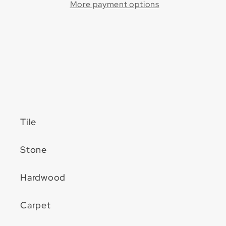
Disc
Disc
More payment options
w/
w/
Quickmount™
Quickmount™
(50
(50
Pack)
Pack)
Tile
Stone
Hardwood
Carpet