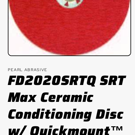
Open
media
1
PEARL ABRASIVE
in
FD2020SRTQ SRT
modal
Max Ceramic
Conditioning Disc
w/ Quickmount™