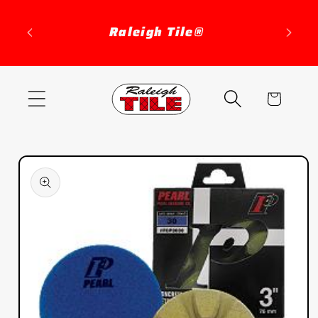
Skip to
content
Raleigh Tile®
Cart
Skip to
product
information