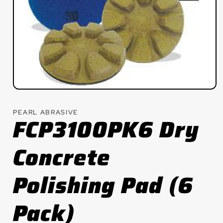
Open
media
1
PEARL ABRASIVE
in
FCP3100PK6 Dry
modal
Concrete
Polishing Pad (6
Pack)