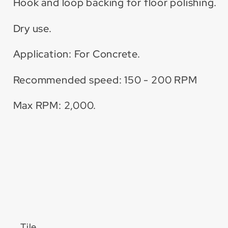
Hook and loop backing for floor polishing.
Dry use.
Application: For Concrete.
Recommended speed: 150 - 200 RPM
Max RPM: 2,000.
Tile