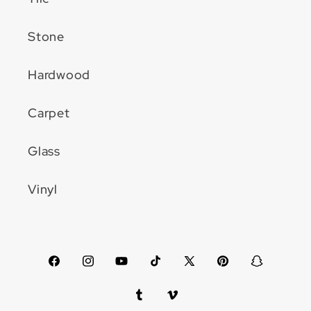
Stone
Hardwood
Carpet
Glass
Vinyl
Facebook
Instagram
YouTube
TikTok
X
Pinterest
Snapchat
(Twitter)
Tumblr
Vimeo