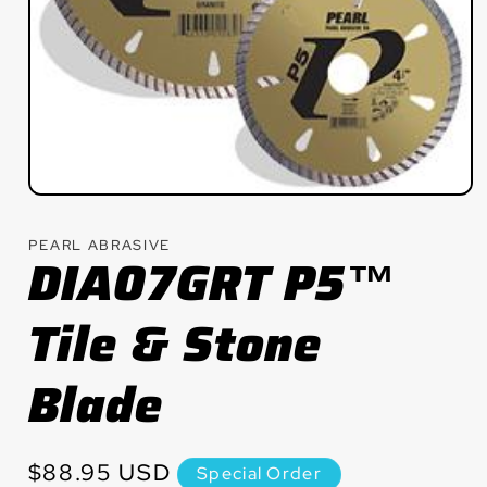
Open
media
1
PEARL ABRASIVE
in
DIA07GRT P5™
modal
Tile & Stone
Blade
Regular
$88.95 USD
Special Order