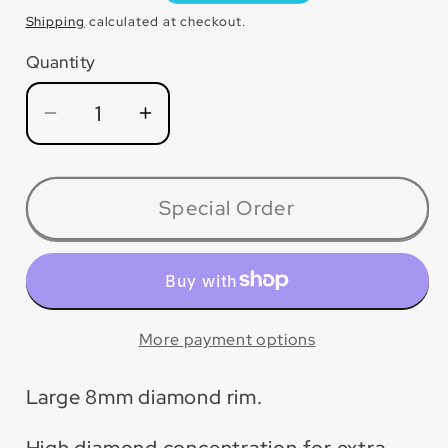
price
Shipping
calculated at checkout.
Quantity
Quantity
Decrease
Increase
quantity
quantity
for
for
DIA07GRT
DIA07GRT
Special Order
P5™
P5™
Tile
Tile
&amp;
&amp;
Stone
Stone
Blade
Blade
More payment options
Large 8mm diamond rim.
High diamond concentration for extra