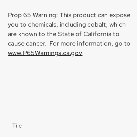
Prop 65 Warning: This product can expose
you to chemicals, including cobalt, which
are known to the State of California to
cause cancer. For more information, go to
www.P65Warnings.ca.gov
Tile