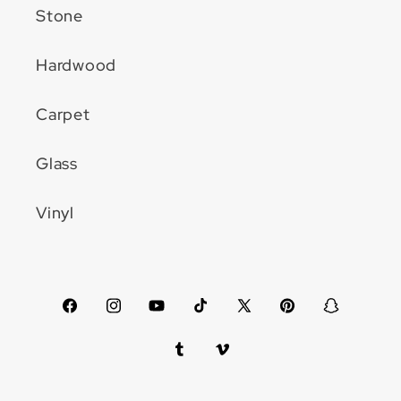
Stone
Hardwood
Carpet
Glass
Vinyl
Facebook
Instagram
YouTube
TikTok
X
Pinterest
Snapchat
(Twitter)
Tumblr
Vimeo