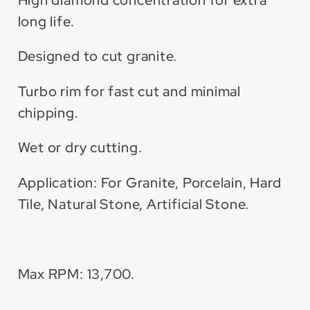
long life.
Designed to cut granite.
Turbo rim for fast cut and minimal
chipping.
Wet or dry cutting.
Application: For Granite, Porcelain, Hard
Tile, Natural Stone, Artificial Stone.
Max RPM: 13,700.