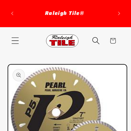
Skip to
content
Raleigh Tile®
Cart
Skip to
product
information