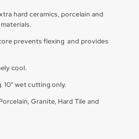
extra hard ceramics, porcelain and
materials.
core prevents flexing and provides
ely cool.
. 10" wet cutting only.
Porcelain, Granite, Hard Tile and