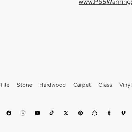
www.P65Warnings
Tile
Stone
Hardwood
Carpet
Glass
Vinyl
Facebook
Instagram
YouTube
TikTok
X
Pinterest
Snapchat
Tumblr
Vim
(Twitter)