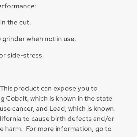
performance:
in the cut.
 grinder when not in use.
 or side-stress.
 This product can expose you to
g Cobalt, which is known in the state
cause cancer, and Lead, which is known
lifornia to cause birth defects and/or
e harm. For more information, go to