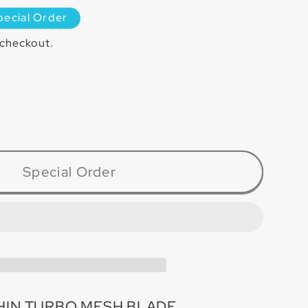
pecial Order
 checkout.
ase
ty
4TT
Special Order
-
HIN TURBO MESH BLADE