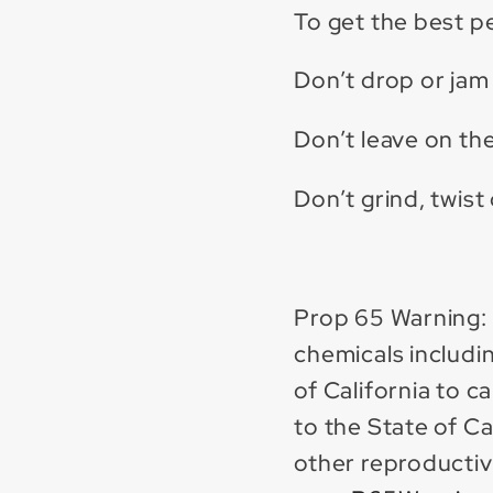
To get the best 
Don’t drop or jam 
Don’t leave on the
Don’t grind, twist
Prop 65 Warning:
chemicals includin
of California to 
to the State of Ca
other reproductiv