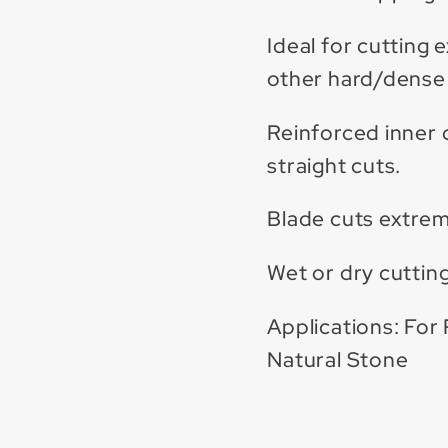
Ideal for cutting 
other hard/dense 
Reinforced inner 
straight cuts.
Blade cuts extrem
Wet or dry cutting
Applications: For 
Natural Stone