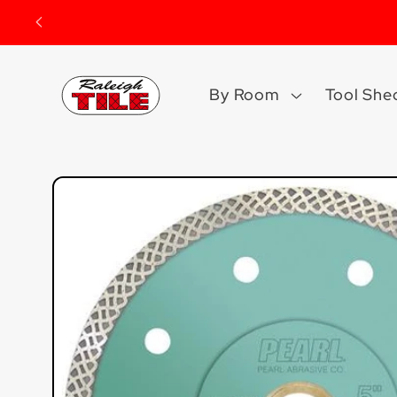
Skip to
content
By Room
Tool She
Skip to
product
information