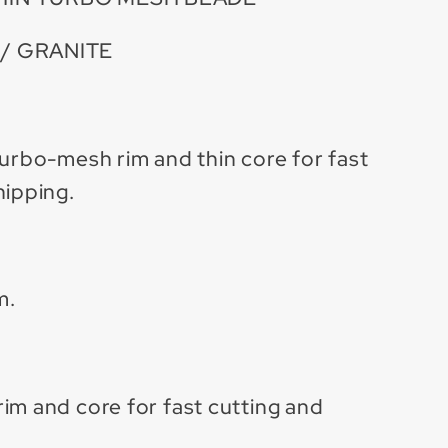
/ GRANITE
turbo-mesh rim and thin core for fast
hipping.
m.
im and core for fast cutting and