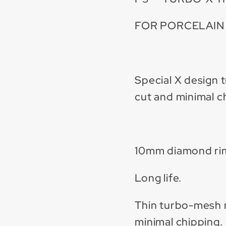
FOR PORCELAIN 
Special X design 
cut and minimal c
10mm diamond ri
Long life.
Thin turbo-mesh r
minimal chipping.