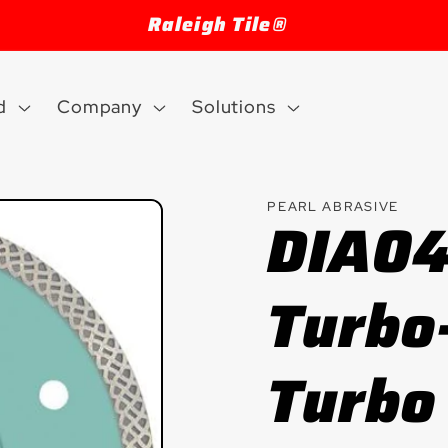
Welcome to our store
d
Company
Solutions
PEARL ABRASIVE
DIA0
Turbo
Turbo