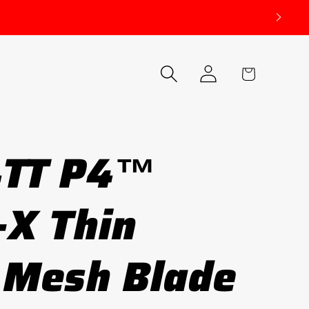
Log
Cart
in
4TT P4™
-X Thin
 Mesh Blade