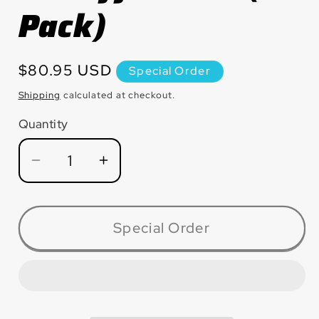
Pack)
Regular
$80.95 USD
Special Order
price
Shipping
calculated at checkout.
Quantity
Quantity
Decrease
Increase
quantity
quantity
for
for
CW4532ALM
CW4532ALM
Special Order
Slimcut™
Slimcut™
Aluminum
Aluminum
thin
thin
cut-
cut-