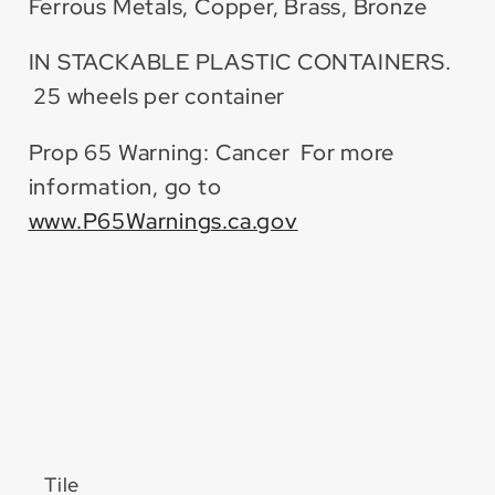
Ferrous Metals, Copper, Brass, Bronze
IN STACKABLE PLASTIC CONTAINERS.
25 wheels per container
Prop 65 Warning: Cancer For more
information, go to
www.P65Warnings.ca.gov
Tile