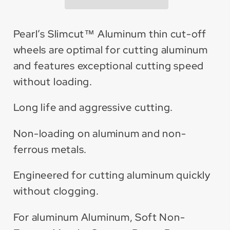
off
off
Wheel
Wheel
(25
(25
Pearl’s Slimcut™ Aluminum thin cut-off
Pack)
Pack)
wheels are optimal for cutting aluminum
and features exceptional cutting speed
without loading.
Long life and aggressive cutting.
Non-loading on aluminum and non-
ferrous metals.
Engineered for cutting aluminum quickly
without clogging.
For aluminum Aluminum, Soft Non-