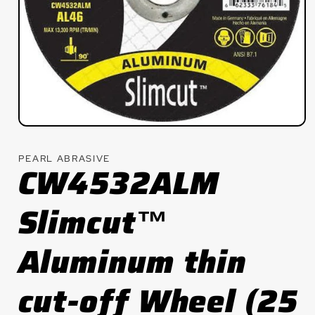
Open
media
1
PEARL ABRASIVE
in
CW4532ALM
modal
Slimcut™
Aluminum thin
cut-off Wheel (25