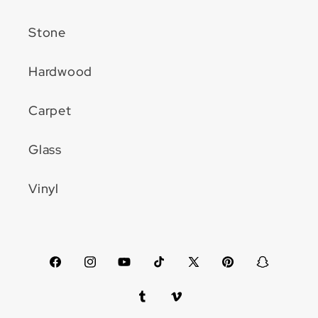
Stone
Hardwood
Carpet
Glass
Vinyl
Facebook
Instagram
YouTube
TikTok
X
Pinterest
Snapchat
(Twitter)
Tumblr
Vimeo