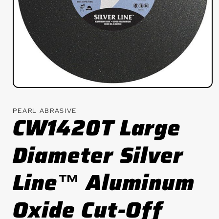
Open
media
1
PEARL ABRASIVE
in
CW1420T Large
modal
Diameter Silver
Line™ Aluminum
Oxide Cut-Off