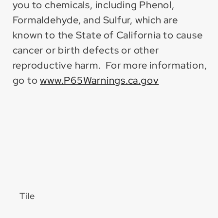
you to chemicals, including Phenol,
Formaldehyde, and Sulfur, which are
known to the State of California to cause
cancer or birth defects or other
reproductive harm. For more information,
go to
www.P65Warnings.ca.gov
Tile