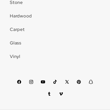
Stone
Hardwood
Carpet
Glass
Vinyl
Facebook
Instagram
YouTube
TikTok
X
Pinterest
Snapchat
(Twitter)
Tumblr
Vimeo