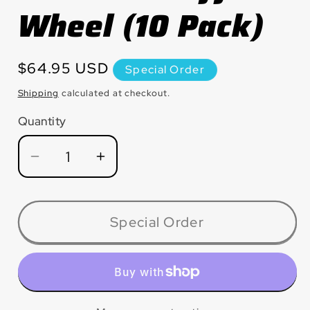
Wheel (10 Pack)
Regular
$64.95 USD
Special Order
price
Shipping
calculated at checkout.
Quantity
Quantity
Decrease
Increase
quantity
quantity
for
for
CW1420T
CW1420T
Special Order
Large
Large
Diameter
Diameter
Silver
Silver
Line™
Line™