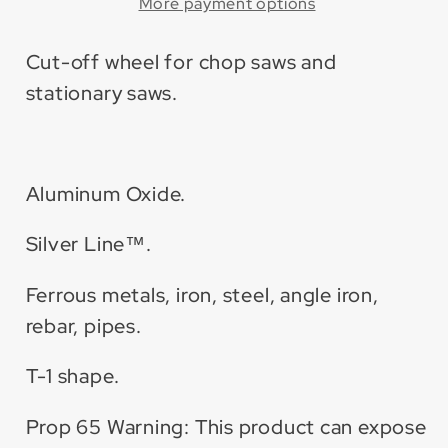
Aluminum
Aluminum
More payment options
Oxide
Oxide
Cut-
Cut-
Cut-off wheel for chop saws and
Off
Off
stationary saws.
Wheel
Wheel
(10
(10
Pack)
Pack)
Aluminum Oxide.
Silver Line™.
Ferrous metals, iron, steel, angle iron,
rebar, pipes.
T-1 shape.
Prop 65 Warning: This product can expose