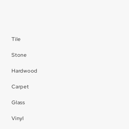
Tile
Stone
Hardwood
Carpet
Glass
Vinyl