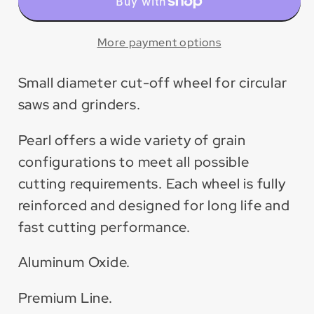
Premium
Premium
Aluminum
Aluminum
Oxide
Oxide
More payment options
Cut-
Cut-
Off
Off
Small diameter cut-off wheel for circular
Wheel
Wheel
saws and grinders.
(25
(25
Pack)
Pack)
Pearl offers a wide variety of grain
configurations to meet all possible
cutting requirements. Each wheel is fully
reinforced and designed for long life and
fast cutting performance.
Aluminum Oxide.
Premium Line.