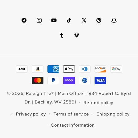
Facebook
Instagram
YouTube
TikTok
X
Pinterest
Snapchat
(Twitter)
Tumblr
Vimeo
Payment
methods
© 2026,
Raleigh Tile
®
| Main Office | 1934 Robert C. Byrd
Dr. | Beckley, WV 25801
Refund policy
Privacy policy
Terms of service
Shipping policy
Contact information