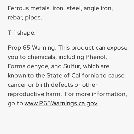
Ferrous metals, iron, steel, angle iron,
rebar, pipes.
T-1 shape.
Prop 65 Warning: This product can expose
you to chemicals, including Phenol,
Formaldehyde, and Sulfur, which are
known to the State of California to cause
cancer or birth defects or other
reproductive harm. For more information,
go to
www.P65Warnings.ca.gov