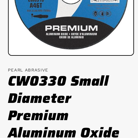
Open
media
1
PEARL ABRASIVE
in
CW0330 Small
modal
Diameter
Premium
Aluminum Oxide