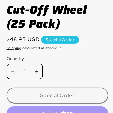
Cut-Off Wheel
(25 Pack)
Regular
$48.95 USD
Special Order
price
Shipping
calculated at checkout.
Quantity
Quantity
Decrease
Increase
quantity
quantity
for
for
CW0330
CW0330
Special Order
Small
Small
Diameter
Diameter