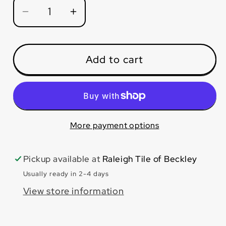
Decrease
Increase
quantity
quantity
for
for
Edinburgh
Edinburgh
Add to cart
Oak
Oak
7x48
7x48
More payment options
Pickup available at
Raleigh Tile of Beckley
Usually ready in 2-4 days
View store information