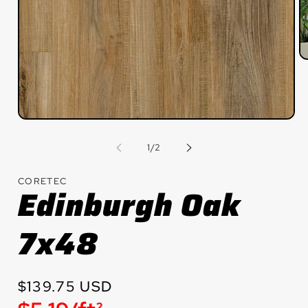
O
m
2
in
m
Open
media
1
of
1
/
2
in
modal
CORETEC
Edinburgh Oak
7x48
Regular
$139.75 USD
price