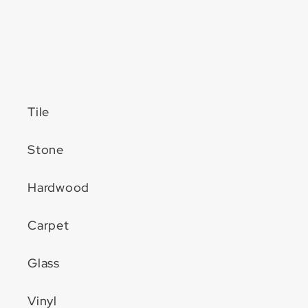
Tile
Stone
Hardwood
Carpet
Glass
Vinyl