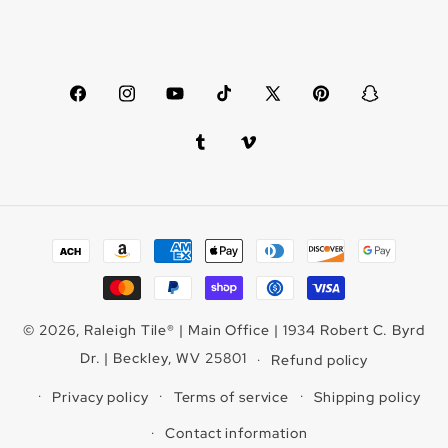
Facebook
Instagram
YouTube
TikTok
X
Pinterest
Snapchat
(Twitter)
Tumblr
Vimeo
Payment
methods
© 2026,
Raleigh Tile
®
| Main Office | 1934 Robert C. Byrd
Dr. | Beckley, WV 25801
Refund policy
Privacy policy
Terms of service
Shipping policy
Contact information