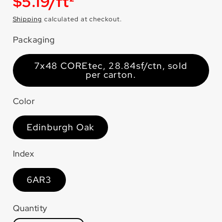
Unit
$5.19/ft²
price
Shipping
calculated at checkout.
Packaging
7x48 COREtec, 28.84sf/ctn, sold
per carton.
Color
Edinburgh Oak
Index
6AR3
Quantity
Quantity