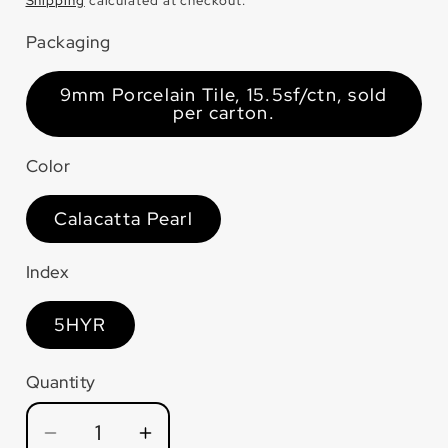
price
Shipping
calculated at checkout.
Packaging
9mm Porcelain Tile, 15.5sf/ctn, sold
per carton.
Color
Calacatta Pearl
Index
5HYR
Quantity
Quantity
Decrease
Increase