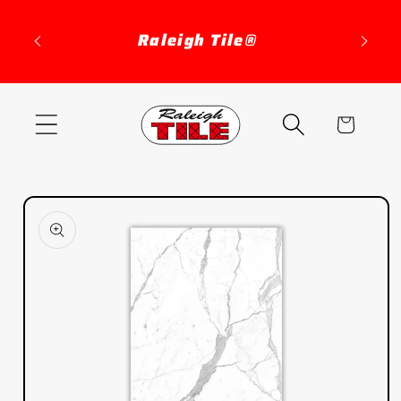
Skip to
content
Raleigh Tile®
Cart
Skip to
product
information