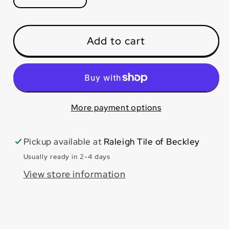
quantity
quantity
for
for
Calacatta
Calacatta
Add to cart
Pearl
Pearl
24x48
24x48
Polished
Polished
More payment options
Pickup available at
Raleigh Tile of Beckley
Usually ready in 2-4 days
View store information