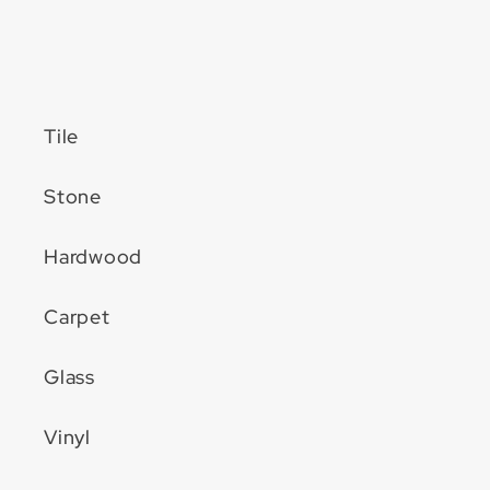
Tile
Stone
Hardwood
Carpet
Glass
Vinyl