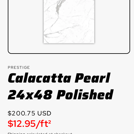
Open
media
1
PRESTIGE
in
Calacatta Pearl
modal
24x48 Polished
Regular
$200.75 USD
Unit
$12.95/ft²
price