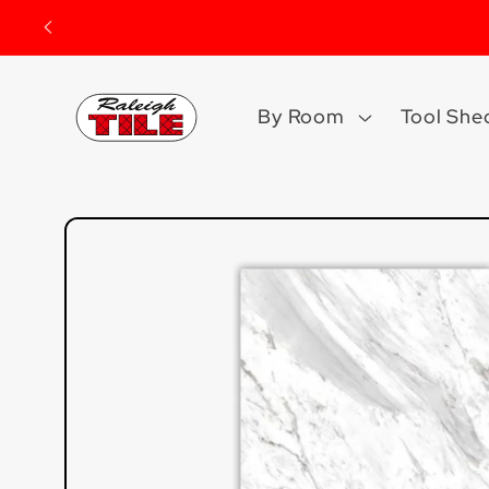
Skip to
content
By Room
Tool She
Skip to
product
information