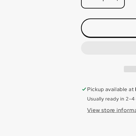
Decrease
Incre
quantity
quanti
for
for
Bianco
Bianc
Carrara
Carra
24x48
24x4
Polished
Polis
Pickup available at
Usually ready in 2-4
View store inform