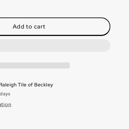
ase
ty
o
Add to cart
ra
8
hed
Raleigh Tile of Beckley
 days
ation