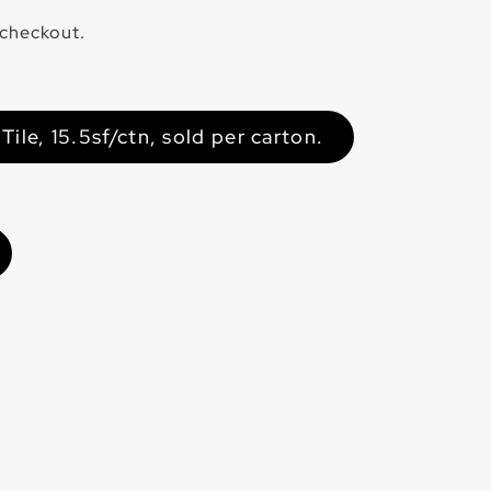
 checkout.
ile, 15.5sf/ctn, sold per carton.