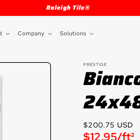
Raleigh Tile®
d
Company
Solutions
PRESTIGE
Bianc
24x48
Regular
$200.75 USD
Unit
$12.95/ft²
price