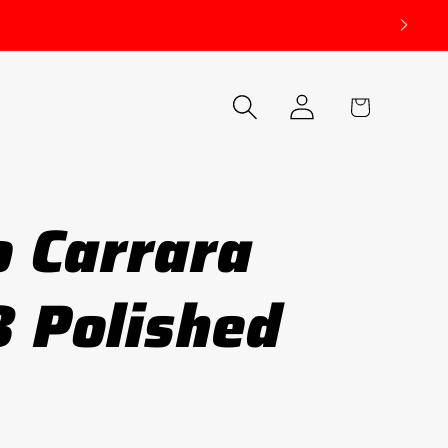
Log
Cart
in
o Carrara
 Polished