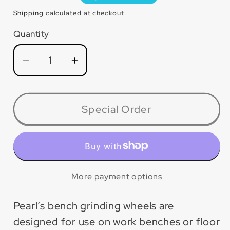
price
Shipping
calculated at checkout.
Quantity
Quantity
Decrease
Increase
quantity
quantity
for
for
BA610046
BA610046
Special Order
Bench
Bench
Wheel
Wheel
Alum
Alum
Oxide
Oxide
More payment options
Pearl’s bench grinding wheels are
designed for use on work benches or floor