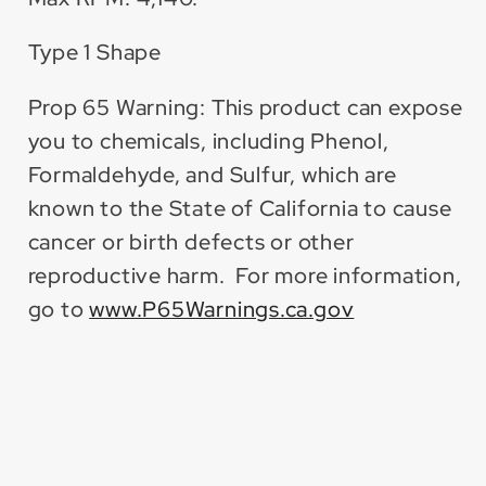
Type 1 Shape
Prop 65 Warning: This product can expose
you to chemicals, including Phenol,
Formaldehyde, and Sulfur, which are
known to the State of California to cause
cancer or birth defects or other
reproductive harm. For more information,
go to
www.P65Warnings.ca.gov