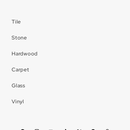
Tile
Stone
Hardwood
Carpet
Glass
Vinyl