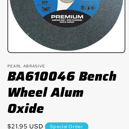
Open
media
1
PEARL ABRASIVE
in
BA610046 Bench
modal
Wheel Alum
Oxide
Regular
$21.95 USD
Special Order