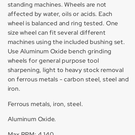
standing machines. Wheels are not
affected by water, oils or acids. Each
wheel is balanced and ring tested. One
size wheel can fit several different
machines using the included bushing set.
Use Aluminum Oxide bench grinding
wheels for general purpose tool
sharpening, light to heavy stock removal
on ferrous metals - carbon steel, steel and
iron.
Ferrous metals, iron, steel.
Aluminum Oxide.
Max RPM: 4,140.