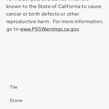
known to the State of California to cause
cancer or birth defects or other
reproductive harm. For more information,
go to
www.P65Warnings.ca.gov
Tile
Stone