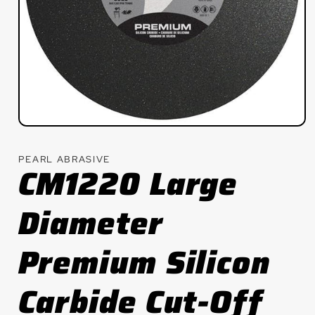
Open
media
1
PEARL ABRASIVE
in
CM1220 Large
modal
Diameter
Premium Silicon
Carbide Cut-Off