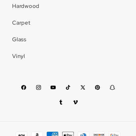
Hardwood
Carpet
Glass
Vinyl
Facebook
Instagram
YouTube
TikTok
X
Pinterest
Snapchat
(Twitter)
Tumblr
Vimeo
Payment