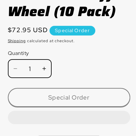
Wheel (10 Pack)
Regular
$72.95 USD
Special Order
price
Shipping
calculated at checkout.
Quantity
Quantity
Decrease
Increase
quantity
quantity
for
for
CM1220
CM1220
Special Order
Large
Large
Diameter
Diameter
Premium
Premium
Silicon
Silicon