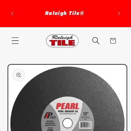
Skip to
content
Raleigh Tile®
Cart
Skip to
product
information