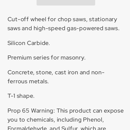
Carbide
Carbide
Cut-
Cut-
Off
Off
Cut-off wheel for chop saws, stationary
Wheel
Wheel
saws and high-speed gas-powered saws.
(10
(10
Pack)
Pack)
Silicon Carbide.
Premium series for masonry.
Concrete, stone, cast iron and non-
ferrous metals.
T-1 shape.
Prop 65 Warning: This product can expose
you to chemicals, including Phenol,
Formaldehyde, and Sulfur, which are